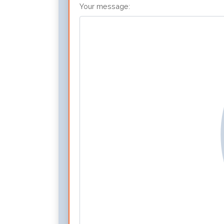
Your message: