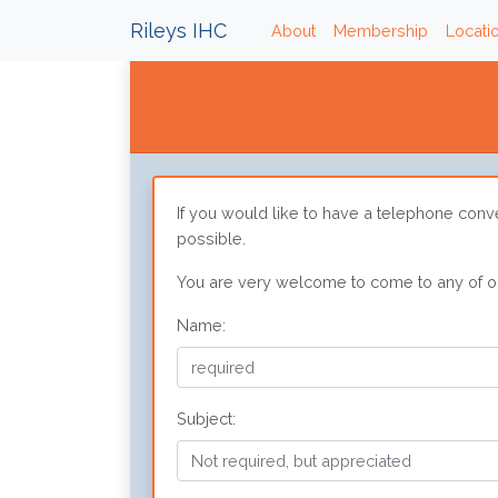
Rileys IHC
(current)
About
Membership
Locati
If you would like to have a telephone conv
possible.
You are very welcome to come to any of our
Name:
Subject: