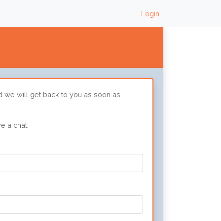
Login
d we will get back to you as soon as
e a chat.