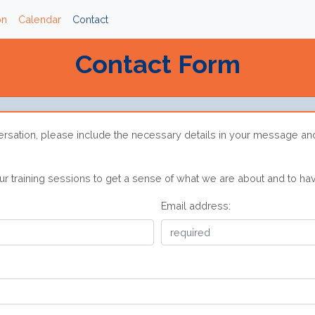
on
Calendar
Contact
Contact Form
ersation, please include the necessary details in your message an
 training sessions to get a sense of what we are about and to hav
Email address: